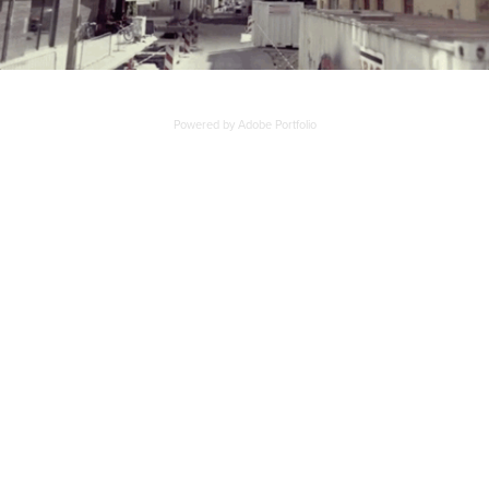
Powered by
Adobe Portfolio