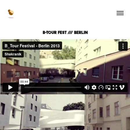
B-Tour Fest /// Berlin